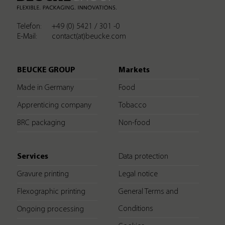
Telefon:
+49 (0) 5421 / 301 -0
E-Mail:
contact(at)beucke.com
BEUCKE GROUP
Markets
Made in Germany
Food
Apprenticing company
Tobacco
BRC packaging
Non-food
Services
Data protection
Gravure printing
Legal notice
Flexographic printing
General Terms and
Conditions
Ongoing processing