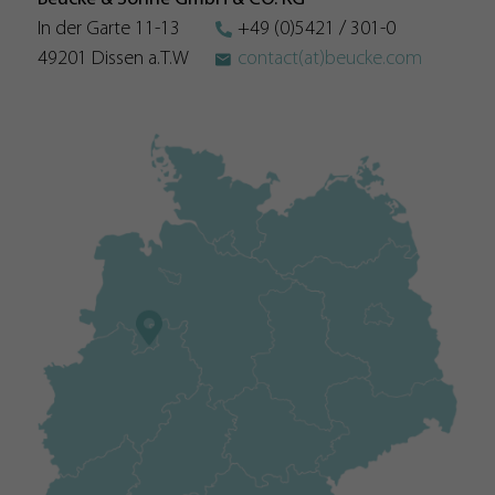
policy here:
In der Garte 11-13
+49 (0)5421 / 301-0
https://www.google.com/intl/en/analytics/privacyoverview
49201 Dissen a.T.W
contact(at)beucke.com
Name
__utmb
Provider
https://analytics.google.com
Duration
30 Minutes
Used by Google Analytics. The cookie is used to differentiate
between users and sessions; it also generates statistics on
Purpose
website traffic. You can find the detailed privacy policy here:
https://www.google.com/intl/en/analytics/privacyoverview
Name
__utma
Provider
https://analytics.google.com
Duration
2 Years