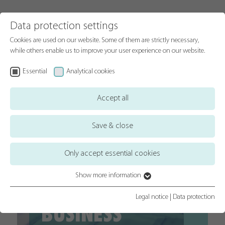
Data protection settings
Cookies are used on our website. Some of them are strictly necessary,
while others enable us to improve your user experience on our website.
Essential
Analytical cookies
Accept all
Save & close
Only accept essential cookies
Show more information
A FAMILY
Essential
Essential cookies are required for basic website functions. This ensures
Legal notice
|
Data protection
BUSINESS
that the website functions properly.