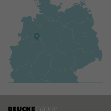
Name
_gid
Provider
https://analytics.google.com
Duration
Session
Used to send data to Google Analytics about the visitor's de
Purpose
and behaviour. Captures the visitor across devices and
marketing channels.