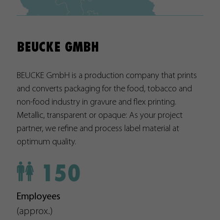
Used by Google Analytics. The cookie is used to differentiate
between users and sessions; it also generates statistics on
Purpose
website traffic. You can find the detailed privacy policy here:
BEUCKE GMBH
https://www.google.com/intl/en/analytics/privacyoverview
BEUCKE GmbH is a production company that prints
Name
PREF
and converts packaging for the food, tobacco and
Provider
https://analytics.google.com
non-food industry in gravure and flex printing.
Metallic, transparent or opaque: As your project
Duration
8 Months
partner, we refine and process label material at
optimum quality.
Used by YouTube. The cookie registers a unique ID that is u
Purpose
by Google to keep statistics on how the visitor uses YouTub
150
videos on different websites.
Name
YSC
Employees
(approx.)
Provider
https://www.youtube.com